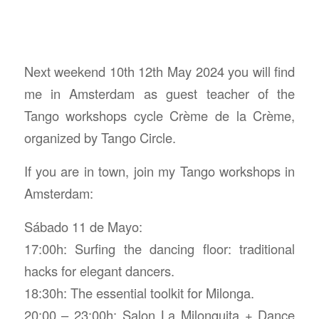
Next weekend 10th 12th May 2024 you will find
me in Amsterdam as guest teacher of the
Tango workshops cycle Crème de la Crème,
organized by Tango Circle.
If you are in town, join my Tango workshops in
Amsterdam:
Sábado 11 de Mayo:
17:00h: Surfing the dancing floor: traditional
hacks for elegant dancers.
18:30h: The essential toolkit for Milonga.
20:00 – 23:00h: Salon La Milonguita + Dance