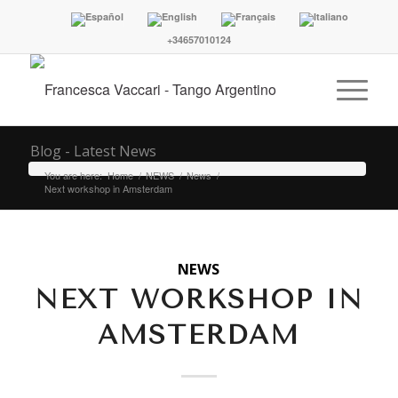
+34657010124
Blog - Latest News
You are here:
Home
/
NEWS
/
News
/
Next workshop in Amsterdam
NEWS
NEXT WORKSHOP IN
AMSTERDAM