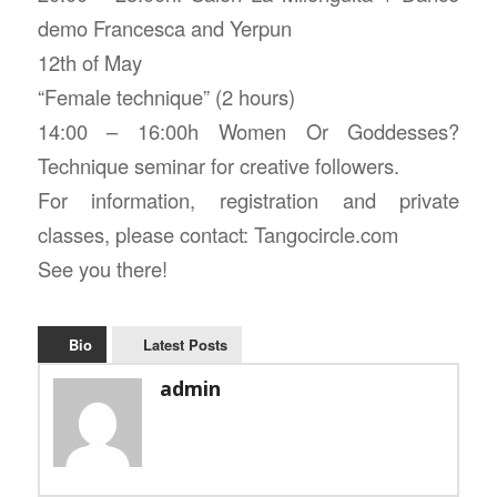
demo Francesca and Yerpun
12th of May
“Female technique” (2 hours)
14:00 – 16:00h Women Or Goddesses?
Technique seminar for creative followers.
For information, registration and private
classes, please contact: Tangocircle.com
See you there!
Bio
Latest Posts
admin