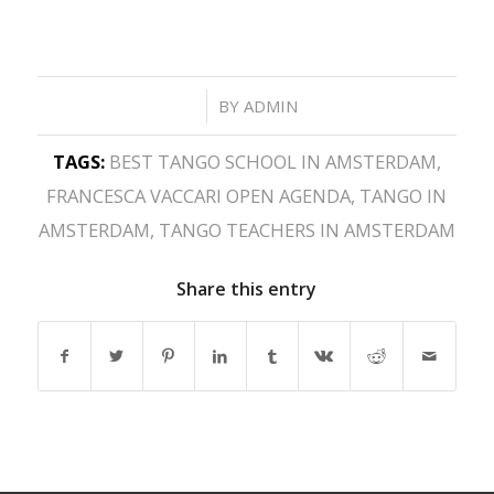
/
BY
ADMIN
TAGS:
BEST TANGO SCHOOL IN AMSTERDAM
,
FRANCESCA VACCARI OPEN AGENDA
,
TANGO IN
AMSTERDAM
,
TANGO TEACHERS IN AMSTERDAM
Share this entry